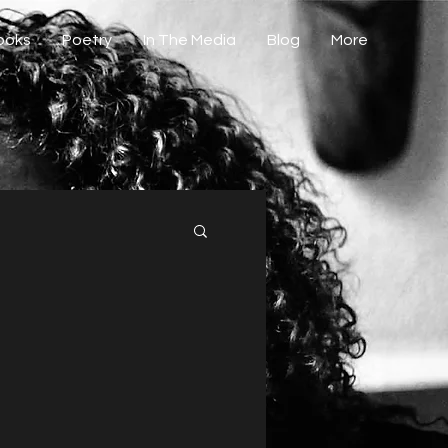
Books
Poetry
In The Media
Blog
More