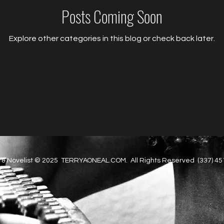
Posts Coming Soon
Explore other categories in this blog or check back later.
 & Novelist © 2025 TERRYAONEAL.COM. All Rights Reserved (337) 4