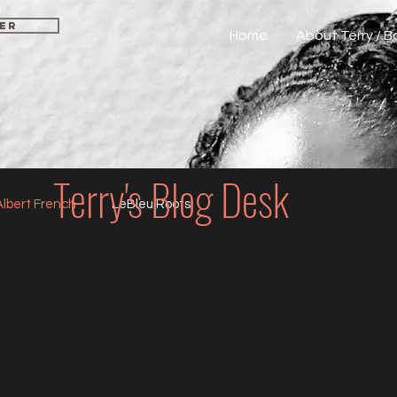
CER
Home
About Terry / 
Terry's Blog Desk
Albert French
LeBleu Roots