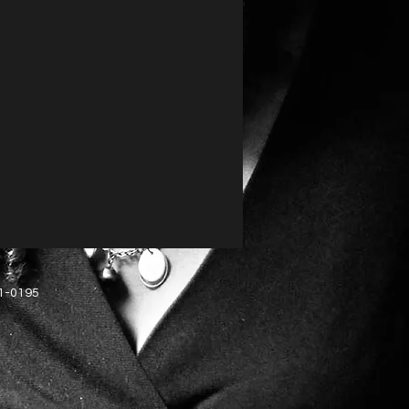
51-0195