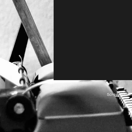
Screenwriter