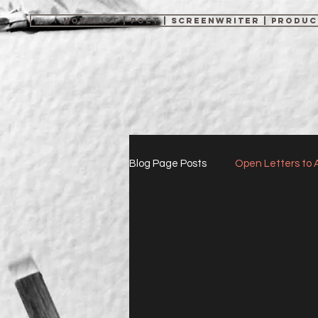
NOVELIST | POET | SCREENWRITER | PRODU
Blog Page Posts
Open Letters to 