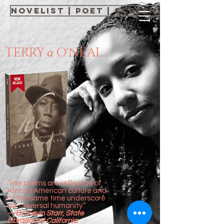
NOVELIST | POET | SCREENWRITER | 
TERRY
O'NEAL
a
“Her poems are reflective of
African American culture and
at the same time underscore
our universal humanity.”
—Dr. Kevin Starr, State
Librarian of California